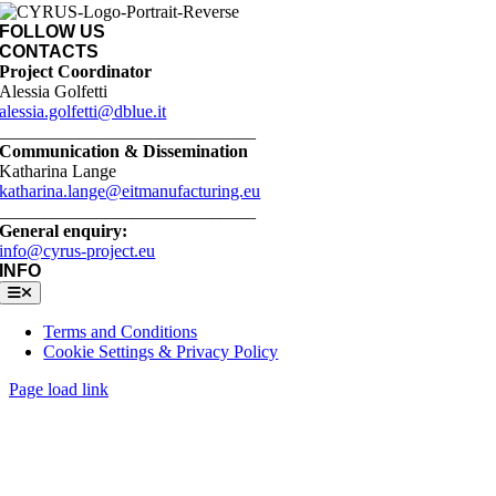
FOLLOW US
CONTACTS
Project Coordinator
Alessia Golfetti
alessia.golfetti@dblue.it
_____________________________
Communication & Dissemination
Katharina Lange
katharina.lange@eitmanufacturing.eu
_____________________________
General enquiry:
info@cyrus-project.eu
INFO
Toggle
Navigation
Terms and Conditions
Cookie Settings & Privacy Policy
Page load link
Go
to
Top